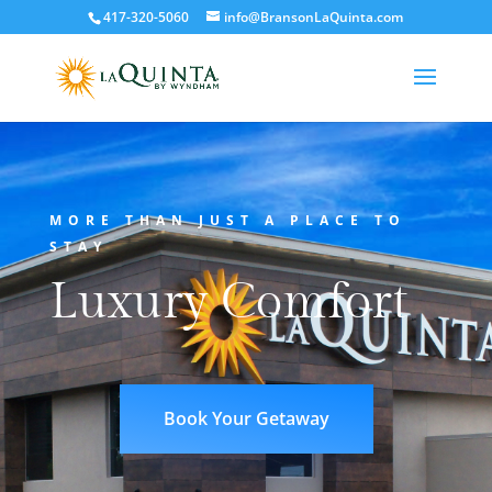
417-320-5060
info@BransonLaQuinta.com
MORE THAN JUST A PLACE TO
STAY
Luxury Comfort
Book Your Getaway