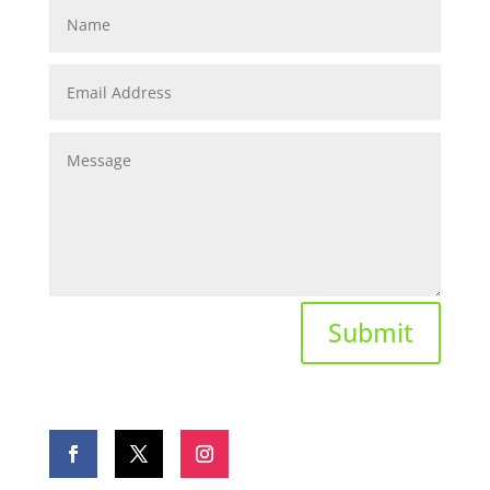
Submit