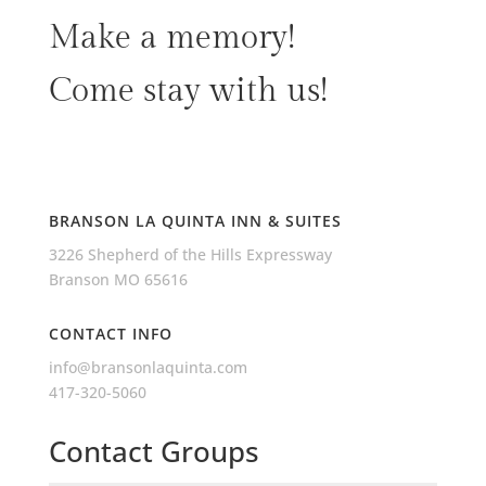
Make a memory!
Come stay with us!
BRANSON LA QUINTA INN & SUITES
3226 Shepherd of the Hills Expressway
Branson MO 65616
CONTACT INFO
info@bransonlaquinta.com
417-320-5060
Contact Groups