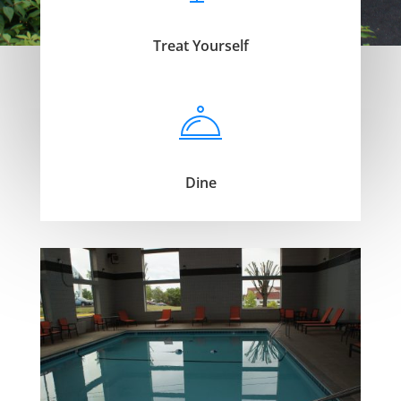
Treat Yourself
Dine