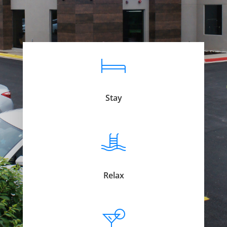
Stay
Relax