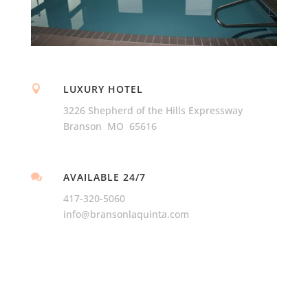
LUXURY HOTEL

3226 Shepherd of the Hills Expressway
Branson MO 65616
AVAILABLE 24/7

417-320-5060
info@bransonlaquinta.com